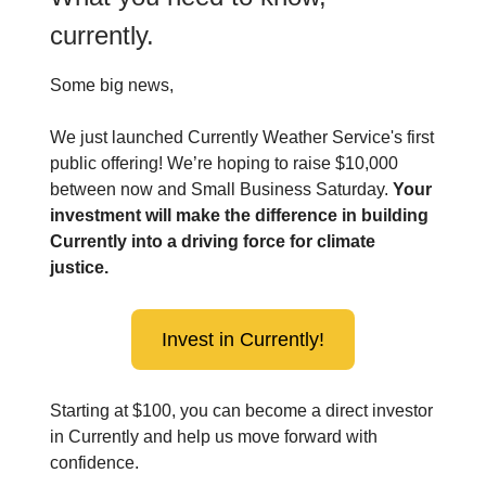
currently.
Some big news,
We just launched Currently Weather Service's first
public offering! We’re hoping to raise $10,000
between now and Small Business Saturday.
Your
investment will make the difference in building
Currently into a driving force for climate
justice.
Invest in Currently!
Starting at $100, you can become a direct investor
in Currently and help us move forward with
confidence.