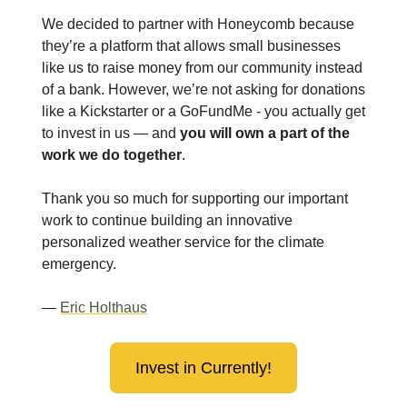
We decided to partner with Honeycomb because
they’re a platform that allows small businesses
like us to raise money from our community instead
of a bank. However, we’re not asking for donations
like a Kickstarter or a GoFundMe - you actually get
to invest in us — and
you will own a part of the
work we do together
.
Thank you so much for supporting our important
work to continue building an innovative
personalized weather service for the climate
emergency.
—
Eric Holthaus
Invest in Currently!