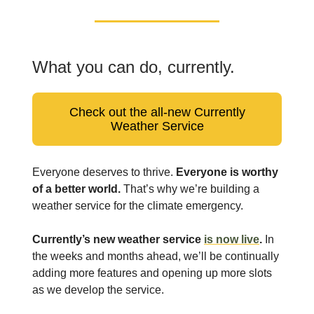
What you can do, currently.
Check out the all-new Currently
Weather Service
Everyone deserves to thrive.
Everyone is worthy
of a better world.
That’s why we’re building a
weather service for the climate emergency.
Currently’s new weather service
is now live
.
In
the weeks and months ahead, we’ll be continually
adding more features and opening up more slots
as we develop the service.