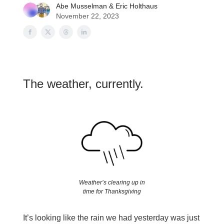
Abe Musselman
&
Eric Holthaus
November 22, 2023
The weather, currently.
Weather’s clearing up in
time for Thanksgiving
It’s looking like the rain we had yesterday was just