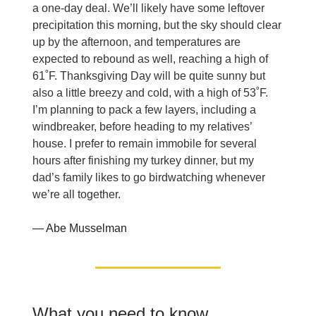
a one-day deal. We’ll likely have some leftover
precipitation this morning, but the sky should clear
up by the afternoon, and temperatures are
expected to rebound as well, reaching a high of
61˚F. Thanksgiving Day will be quite sunny but
also a little breezy and cold, with a high of 53˚F.
I’m planning to pack a few layers, including a
windbreaker, before heading to my relatives’
house. I prefer to remain immobile for several
hours after finishing my turkey dinner, but my
dad’s family likes to go birdwatching whenever
we’re all together.
— Abe Musselman
What you need to know,