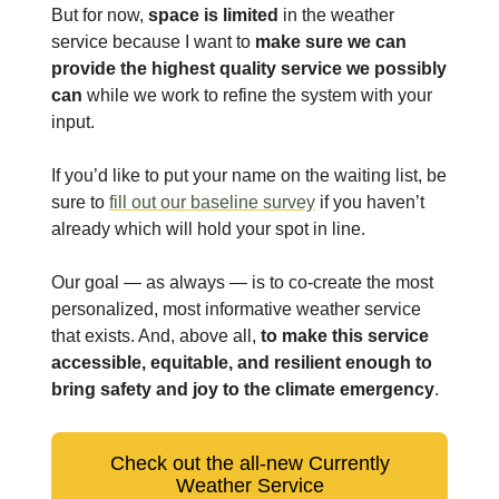
But for now,
space is limited
in the weather
service because I want to
make sure we can
provide the highest quality service we possibly
can
while we work to refine the system with your
input.
If you’d like to put your name on the waiting list, be
sure to
fill out our baseline survey
if you haven’t
already which will hold your spot in line.
Our goal — as always — is to co-create the most
personalized, most informative weather service
that exists. And, above all,
to make this service
accessible, equitable, and resilient enough to
bring safety and joy to the climate emergency
.
Check out the all-new Currently
Weather Service