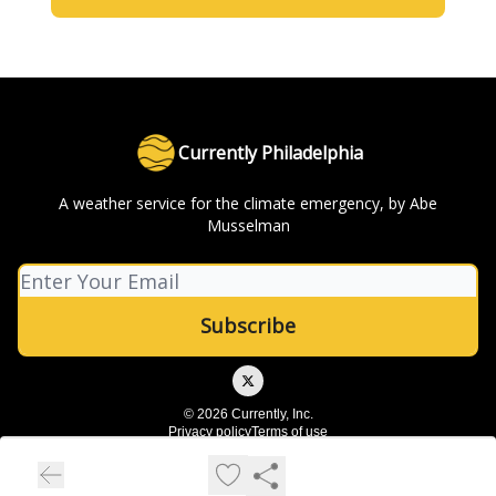
Currently Philadelphia
A weather service for the climate emergency, by Abe
Musselman
© 2026 Currently, Inc.
Privacy policy
Terms of use
Powered by beehiiv