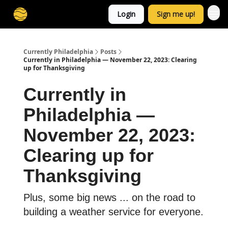
Login
Sign me up!
Currently Philadelphia
Posts
Currently in Philadelphia — November 22, 2023: Clearing
up for Thanksgiving
Currently in
Philadelphia —
November 22, 2023:
Clearing up for
Thanksgiving
Plus, some big news ... on the road to
building a weather service for everyone.