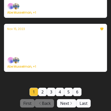
Abe Musselman, +1
Nov 15, 2023
Currently in Philadelphia — November 15,
2023: Calmer
Plus, survey says...
Abe Musselman, +1
1
2
3
4
5
6
First
Back
Next
Last