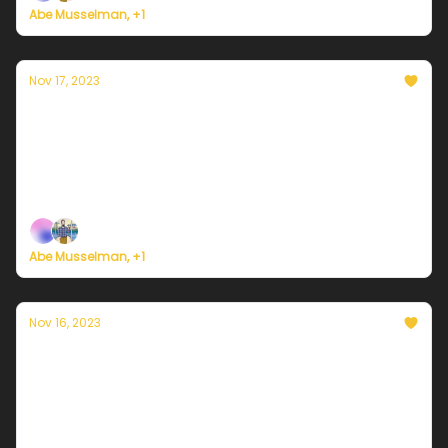
Abe Musselman, +1
Nov 17, 2023
Currently in Philadelphia — November 17,
2023: A cooler weekend
Plus, here's how to register for Currently's new
weather service.
Abe Musselman, +1
Nov 16, 2023
Currently in Philadelphia — November 16,
2023: Warming up
Plus, here's how to register for Currently's new
weather service.