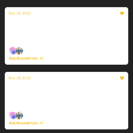
Nov 29, 2023
Currently in Philadelphia — November 29,
2023: Still cold, but less windy
Plus, we're building a weather service for everyone.
Abe Musselman, +1
Nov 28, 2023
Currently in Philadelphia — November 28,
2023: A rather blustery day
Plus, we're building a weather service for everyone.
Abe Musselman, +1