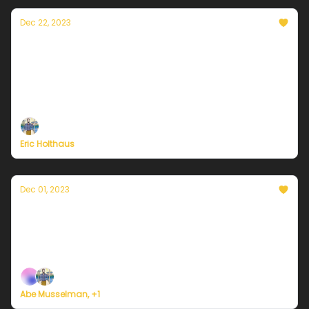
Dec 22, 2023
A winter solstice message from Currently's
founder, Eric Holthaus
On the darkest day of the year, sunnier days are a
certainty.
Eric Holthaus
Dec 01, 2023
Currently in Philadelphia — December 1,
2023: Warming up for the weekend
Plus, we're building a weather service for everyone.
Abe Musselman, +1