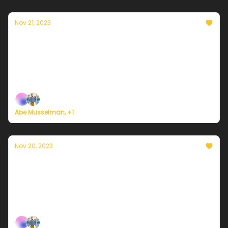
Nov 21, 2023
Currently in Philadelphia — November 21,
2023: Rainstorm
Plus, here's how to register for Currently's new
weather service.
Abe Musselman, +1
Nov 20, 2023
Currently in Philadelphia — November 20,
2023: Cold and sunny
Plus, here's how to register for Currently's new
weather service.