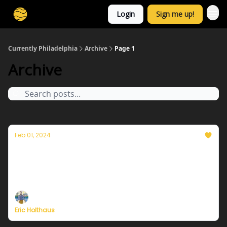
Login
Sign me up!
Currently Philadelphia
Archive
Page 1
Archive
Feb 01, 2024
Thoughts on the warmest year in history
Plus, more on Currently's plans to resume
publishing in February
Eric Holthaus