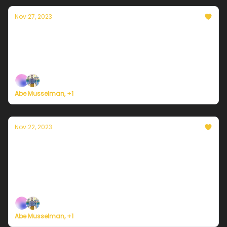
Nov 27, 2023
Currently in Philadelphia — November 27,
2023: Clouds clearing off
Plus, we're building a weather service for everyone.
Abe Musselman, +1
Nov 22, 2023
Currently in Philadelphia — November 22,
2023: Clearing up for Thanksgiving
Plus, some big news ... on the road to building a
weather service for everyone.
Abe Musselman, +1